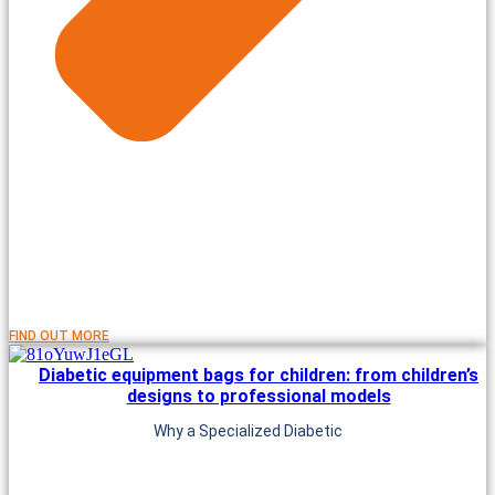
FIND OUT MORE
Diabetic equipment bags for children: from children’s
designs to professional models
Why a Specialized Diabetic