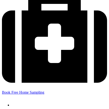
Book Free Home Sampling