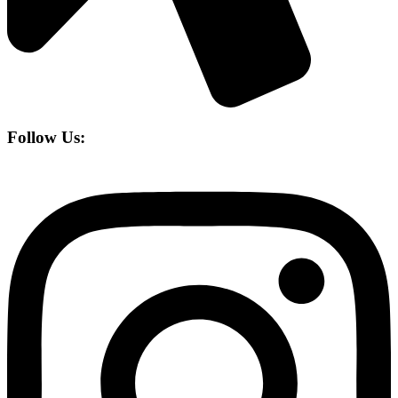
Follow Us: