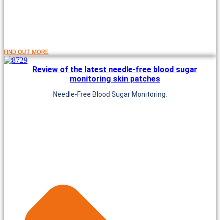
FIND OUT MORE
Review of the latest needle-free blood sugar
monitoring skin patches
Needle-Free Blood Sugar Monitoring: