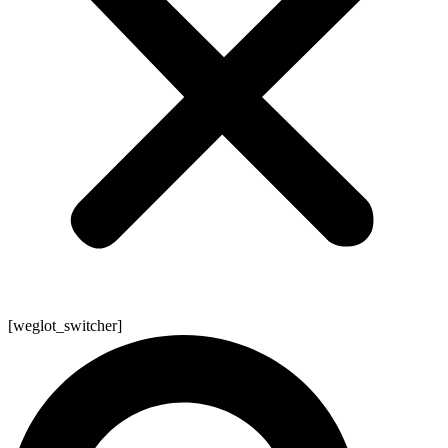
[weglot_switcher]