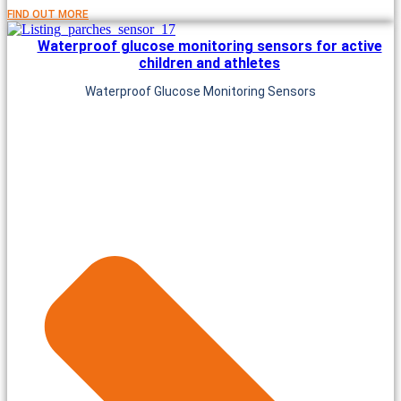
FIND OUT MORE
Waterproof glucose monitoring sensors for active
children and athletes
Waterproof Glucose Monitoring Sensors