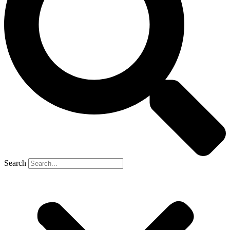
Search