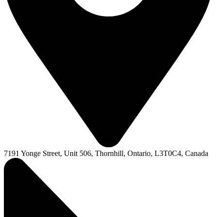
7191 Yonge Street, Unit 506, Thornhill, Ontario, L3T0C4, Canada