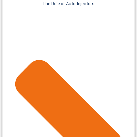
The Role of Auto-Injectors