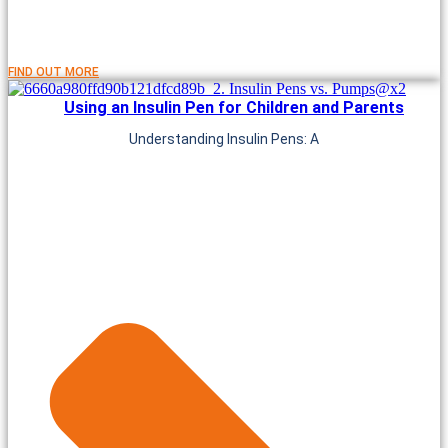
FIND OUT MORE
Using an Insulin Pen for Children and Parents
Understanding Insulin Pens: A