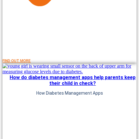
FIND OUT MORE
How do diabetes management apps help parents keep
their child in check?
How Diabetes Management Apps