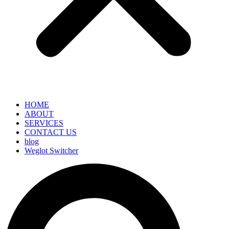
HOME
ABOUT
SERVICES
CONTACT US
blog
Weglot Switcher