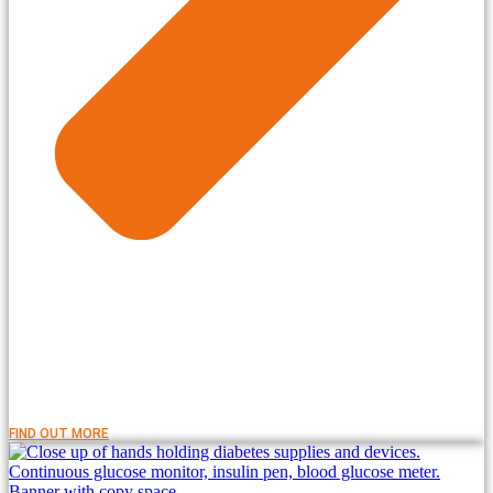
FIND OUT MORE