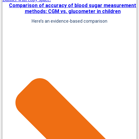
Comparison of accuracy of blood sugar measurement
methods: CGM vs. glucometer in children
Here’s an evidence-based comparison