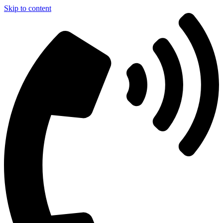
Skip to content