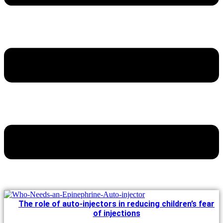
The role of auto-injectors in reducing children’s fear
of injections