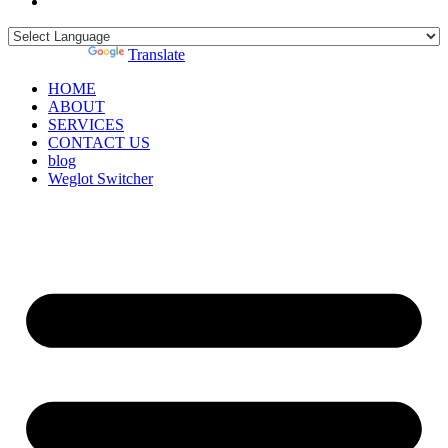
Powered by
Translate
HOME
ABOUT
SERVICES
CONTACT US
blog
Weglot Switcher