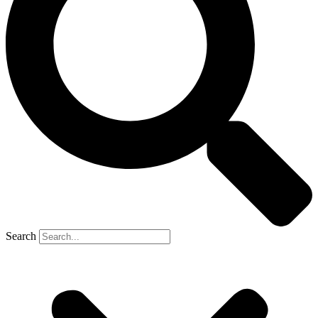
Search