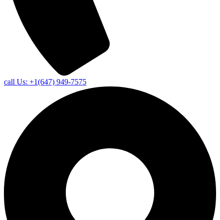
call Us: +1(647) 949-7575