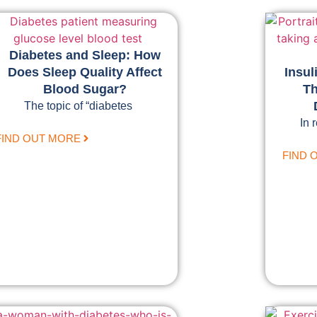
Diabetes and Sleep: How
Does Sleep Quality Affect
Insul
Blood Sugar?
Th
The topic of “diabetes
In 
FIND OUT MORE
FIND 