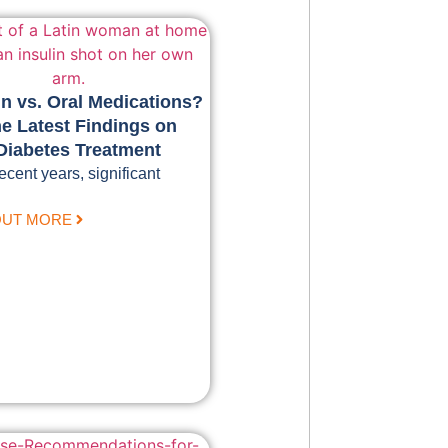
in vs. Oral Medications?
e Latest Findings on
Diabetes Treatment
recent years, significant
OUT MORE