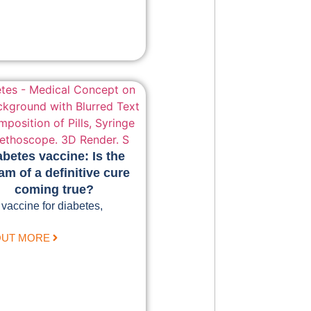
abetes vaccine: Is the
am of a definitive cure
coming true?
 vaccine for diabetes,
OUT MORE