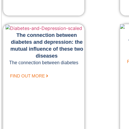
The connection between
diabetes and depression: the
mutual influence of these two
diseases
The connection between diabetes
FIND OUT MORE