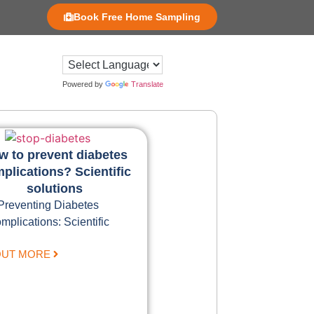
Book Free Home Sampling
Powered by
Translate
w to prevent diabetes
plications? Scientific
solutions
Preventing Diabetes
mplications: Scientific
OUT MORE