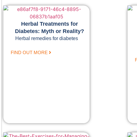
Herbal Treatments for
Diabetes: Myth or Reality?
Herbal remedies for diabetes
FIND OUT MORE