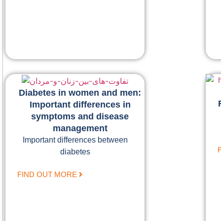
Diabetes in women and men:
Important differences in
symptoms and disease
management
Important differences between
diabetes
FIND OUT MORE