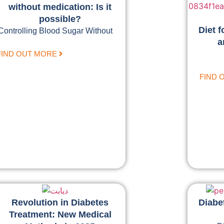
without medication: Is it
possible?
Diet f
Controlling Blood Sugar Without
a
FIND OUT MORE
FIND 
Revolution in Diabetes
Diabe
Treatment: New Medical