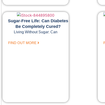
Sugar-Free Life: Can Diabetes
Be Completely Cured?
Living Without Sugar: Can
FIND OUT MORE