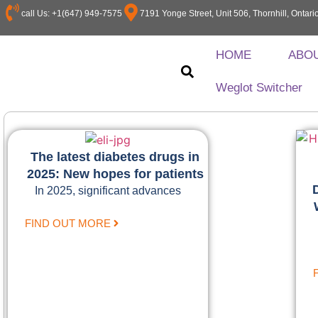
call Us: +1(647) 949-7575
7191 Yonge Street, Unit 506, Thornhill, Onta
HOME
ABO
Weglot Switcher
The latest diabetes drugs in
2025: New hopes for patients
In 2025, significant advances
FIND OUT MORE