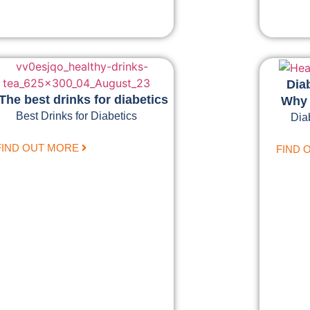
Dia
The best drinks for diabetics
Why 
Best Drinks for Diabetics
Dia
FIND OUT MORE
FIND 