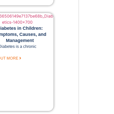
iabetes in Children:
mptoms, Causes, and
Management
Diabetes is a chronic
OUT MORE