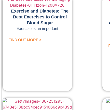
Exercise and Diabetes: The
Best Exercises to Control
Blood Sugar
Exercise is an important
FIND OUT MORE