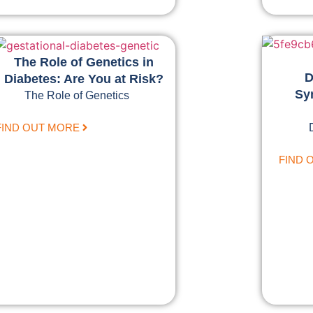
The Role of Genetics in
D
Diabetes: Are You at Risk?
Sy
The Role of Genetics
FIND OUT MORE
FIND 