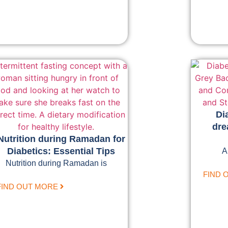
Di
dre
Nutrition during Ramadan for
Diabetics: Essential Tips
A
Nutrition during Ramadan is
FIND 
FIND OUT MORE