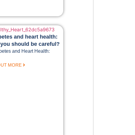
betes and heart health:
you should be careful?
betes and Heart Health:
OUT MORE