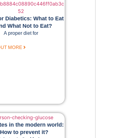
or Diabetics: What to Eat
nd What Not to Eat?
A proper diet for
OUT MORE
tes in the modern world:
How to prevent it?