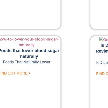
Is 
Foods that lower blood sugar
Review
naturally
Foods That Naturally Lower
Is Diab
FIND OUT MORE
FIND 