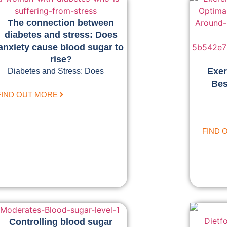
The connection between
diabetes and stress: Does
anxiety cause blood sugar to
rise?
Exer
Diabetes and Stress: Does
Bes
FIND OUT MORE
FIND 
Controlling blood sugar