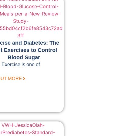
cise and Diabetes: The
t Exercises to Control
Blood Sugar
Exercise is one of
OUT MORE