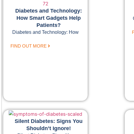
Diabetes and Technology:
How Smart Gadgets Help
Patients?
Diabetes and Technology: How
FIND OUT MORE
Silent Diabetes: Signs You
Shouldn’t Ignore!