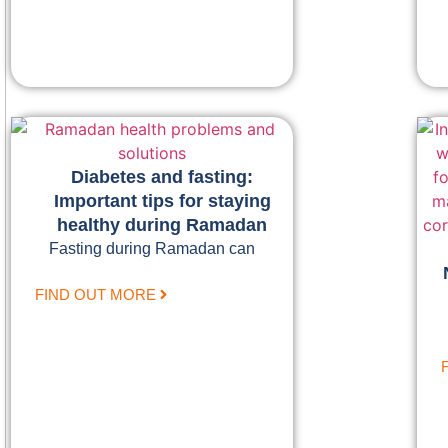
Diabetes and fasting:
Important tips for staying
healthy during Ramadan
Fasting during Ramadan can
FIND OUT MORE