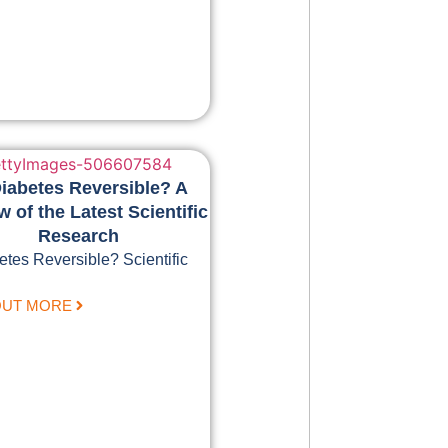
Diabetes Reversible? A
 of the Latest Scientific
Research
etes Reversible? Scientific
OUT MORE