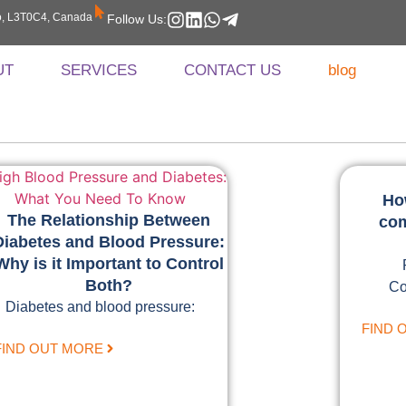
rio, L3T0C4, Canada
Follow Us:
UT
SERVICES
CONTACT US
blog
Ho
The Relationship Between
com
Diabetes and Blood Pressure:
Why is it Important to Control
Both?
Co
Diabetes and blood pressure:
FIND 
FIND OUT MORE