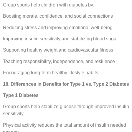
Group sports help children with diabetes by:
Boosting morale, confidence, and social connections
Reducing stress and improving emotional well-being
Improving insulin sensitivity and stabilizing blood sugar
Supporting healthy weight and cardiovascular fitness
Teaching responsibility, independence, and resilience
Encouraging long-term healthy lifestyle habits
18. Differences in Benefits for Type 1 vs. Type 2 Diabetes
Type 1 Diabetes
Group sports help stabilize glucose through improved insulin
sensitivity.
Physical activity reduces the total amount of insulin needed