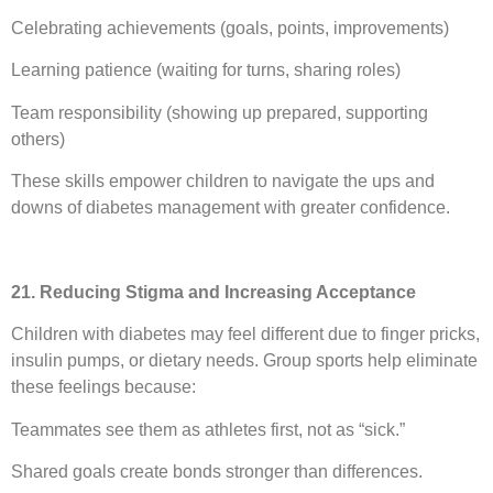
Celebrating achievements (goals, points, improvements)
Learning patience (waiting for turns, sharing roles)
Team responsibility (showing up prepared, supporting
others)
These skills empower children to navigate the ups and
downs of diabetes management with greater confidence.
21. Reducing Stigma and Increasing Acceptance
Children with diabetes may feel different due to finger pricks,
insulin pumps, or dietary needs. Group sports help eliminate
these feelings because:
Teammates see them as athletes first, not as “sick.”
Shared goals create bonds stronger than differences.