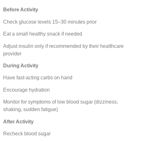
Before Activity
Check glucose levels 15–30 minutes prior
Eat a small healthy snack if needed
Adjust insulin only if recommended by their healthcare
provider
During Activity
Have fast-acting carbs on hand
Encourage hydration
Monitor for symptoms of low blood sugar (dizziness,
shaking, sudden fatigue)
After Activity
Recheck blood sugar