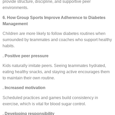
provide structure, discipline, and supportive peer
environments.
6. How Group Sports Improve Adherence to Diabetes
Management
Children are more likely to follow diabetes routines when
surrounded by teammates and coaches who support healthy
habits.
. Positive peer pressure
Kids naturally imitate peers. Seeing teammates hydrated,
eating healthy snacks, and staying active encourages them
to maintain their own routine.
. Increased motivation
Scheduled practices and games build consistency in
exercise, which is vital for blood sugar control.
. Developing responsibility