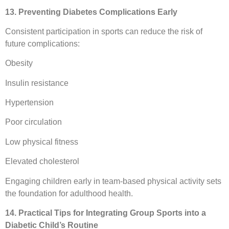
13. Preventing Diabetes Complications Early
Consistent participation in sports can reduce the risk of
future complications:
Obesity
Insulin resistance
Hypertension
Poor circulation
Low physical fitness
Elevated cholesterol
Engaging children early in team-based physical activity sets
the foundation for adulthood health.
14. Practical Tips for Integrating Group Sports into a
Diabetic Child’s Routine