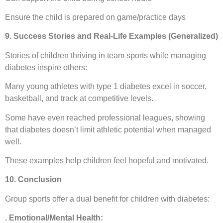
Ensure the child is prepared on game/practice days
9. Success Stories and Real-Life Examples (Generalized)
Stories of children thriving in team sports while managing
diabetes inspire others:
Many young athletes with type 1 diabetes excel in soccer,
basketball, and track at competitive levels.
Some have even reached professional leagues, showing
that diabetes doesn’t limit athletic potential when managed
well.
These examples help children feel hopeful and motivated.
10. Conclusion
Group sports offer a dual benefit for children with diabetes:
. Emotional/Mental Health: