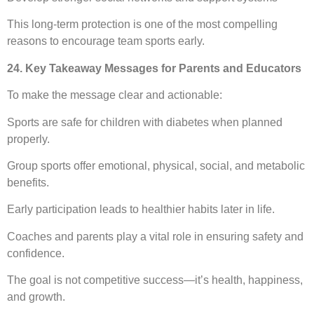
This long-term protection is one of the most compelling
reasons to encourage team sports early.
24. Key Takeaway Messages for Parents and Educators
To make the message clear and actionable:
Sports are safe for children with diabetes when planned
properly.
Group sports offer emotional, physical, social, and metabolic
benefits.
Early participation leads to healthier habits later in life.
Coaches and parents play a vital role in ensuring safety and
confidence.
The goal is not competitive success—it’s health, happiness,
and growth.