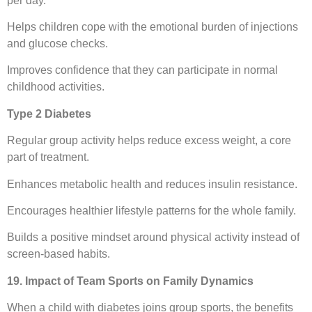
per day.
Helps children cope with the emotional burden of injections
and glucose checks.
Improves confidence that they can participate in normal
childhood activities.
Type 2 Diabetes
Regular group activity helps reduce excess weight, a core
part of treatment.
Enhances metabolic health and reduces insulin resistance.
Encourages healthier lifestyle patterns for the whole family.
Builds a positive mindset around physical activity instead of
screen-based habits.
19. Impact of Team Sports on Family Dynamics
When a child with diabetes joins group sports, the benefits