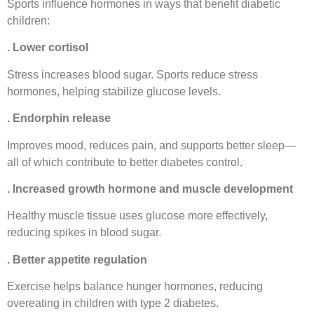
Sports influence hormones in ways that benefit diabetic
children:
. Lower cortisol
Stress increases blood sugar. Sports reduce stress
hormones, helping stabilize glucose levels.
. Endorphin release
Improves mood, reduces pain, and supports better sleep—
all of which contribute to better diabetes control.
. Increased growth hormone and muscle development
Healthy muscle tissue uses glucose more effectively,
reducing spikes in blood sugar.
. Better appetite regulation
Exercise helps balance hunger hormones, reducing
overeating in children with type 2 diabetes.