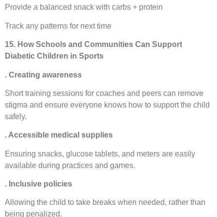
Provide a balanced snack with carbs + protein
Track any patterns for next time
15. How Schools and Communities Can Support
Diabetic Children in Sports
. Creating awareness
Short training sessions for coaches and peers can remove
stigma and ensure everyone knows how to support the child
safely.
. Accessible medical supplies
Ensuring snacks, glucose tablets, and meters are easily
available during practices and games.
. Inclusive policies
Allowing the child to take breaks when needed, rather than
being penalized.