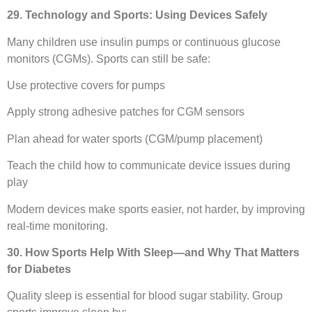
29. Technology and Sports: Using Devices Safely
Many children use insulin pumps or continuous glucose
monitors (CGMs). Sports can still be safe:
Use protective covers for pumps
Apply strong adhesive patches for CGM sensors
Plan ahead for water sports (CGM/pump placement)
Teach the child how to communicate device issues during
play
Modern devices make sports easier, not harder, by improving
real-time monitoring.
30. How Sports Help With Sleep—and Why That Matters
for Diabetes
Quality sleep is essential for blood sugar stability. Group