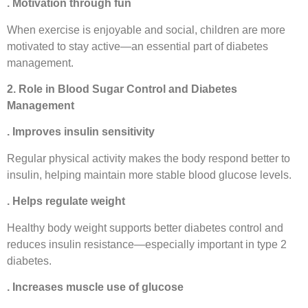
. Motivation through fun
When exercise is enjoyable and social, children are more
motivated to stay active—an essential part of diabetes
management.
2. Role in Blood Sugar Control and Diabetes
Management
. Improves insulin sensitivity
Regular physical activity makes the body respond better to
insulin, helping maintain more stable blood glucose levels.
. Helps regulate weight
Healthy body weight supports better diabetes control and
reduces insulin resistance—especially important in type 2
diabetes.
. Increases muscle use of glucose