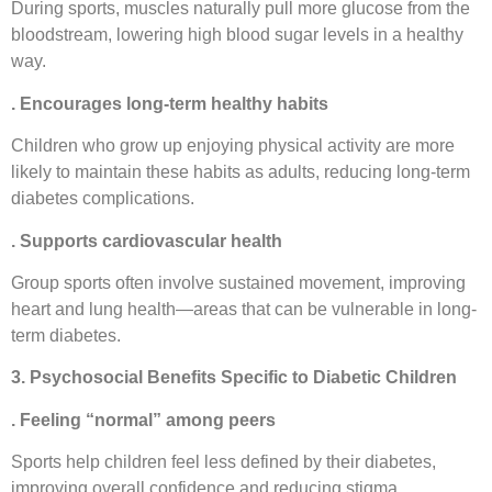
During sports, muscles naturally pull more glucose from the
bloodstream, lowering high blood sugar levels in a healthy
way.
. Encourages long-term healthy habits
Children who grow up enjoying physical activity are more
likely to maintain these habits as adults, reducing long-term
diabetes complications.
. Supports cardiovascular health
Group sports often involve sustained movement, improving
heart and lung health—areas that can be vulnerable in long-
term diabetes.
3. Psychosocial Benefits Specific to Diabetic Children
. Feeling “normal” among peers
Sports help children feel less defined by their diabetes,
improving overall confidence and reducing stigma.