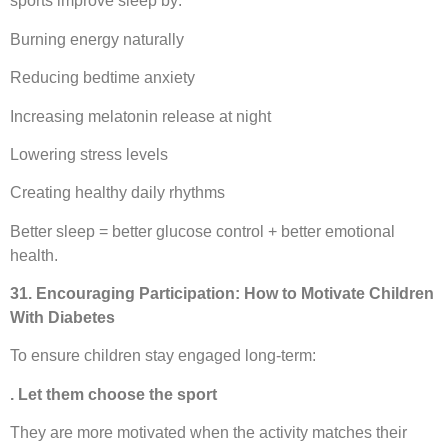
sports improve sleep by:
Burning energy naturally
Reducing bedtime anxiety
Increasing melatonin release at night
Lowering stress levels
Creating healthy daily rhythms
Better sleep = better glucose control + better emotional
health.
31. Encouraging Participation: How to Motivate Children
With Diabetes
To ensure children stay engaged long-term:
. Let them choose the sport
They are more motivated when the activity matches their