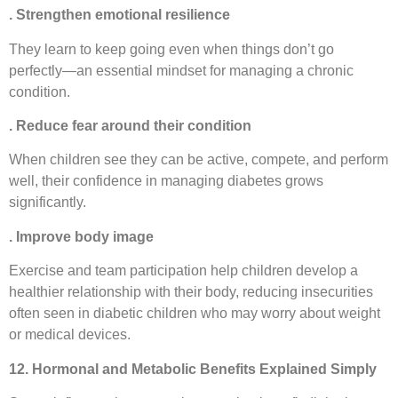
. Strengthen emotional resilience
They learn to keep going even when things don’t go
perfectly—an essential mindset for managing a chronic
condition.
. Reduce fear around their condition
When children see they can be active, compete, and perform
well, their confidence in managing diabetes grows
significantly.
. Improve body image
Exercise and team participation help children develop a
healthier relationship with their body, reducing insecurities
often seen in diabetic children who may worry about weight
or medical devices.
12. Hormonal and Metabolic Benefits Explained Simply