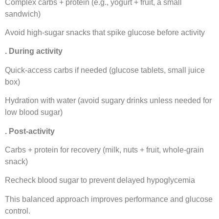
Complex carbs + protein (e.g., yogurt + fruit, a small
sandwich)
Avoid high-sugar snacks that spike glucose before activity
. During activity
Quick-access carbs if needed (glucose tablets, small juice
box)
Hydration with water (avoid sugary drinks unless needed for
low blood sugar)
. Post-activity
Carbs + protein for recovery (milk, nuts + fruit, whole-grain
snack)
Recheck blood sugar to prevent delayed hypoglycemia
This balanced approach improves performance and glucose
control.