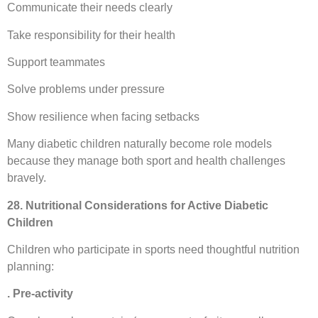
Communicate their needs clearly
Take responsibility for their health
Support teammates
Solve problems under pressure
Show resilience when facing setbacks
Many diabetic children naturally become role models
because they manage both sport and health challenges
bravely.
28. Nutritional Considerations for Active Diabetic
Children
Children who participate in sports need thoughtful nutrition
planning:
. Pre-activity