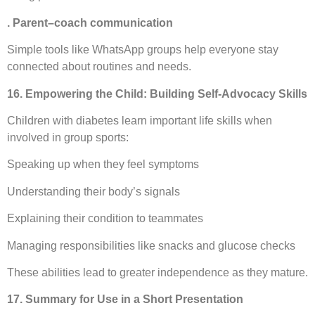
. Parent–coach communication
Simple tools like WhatsApp groups help everyone stay
connected about routines and needs.
16. Empowering the Child: Building Self-Advocacy Skills
Children with diabetes learn important life skills when
involved in group sports:
Speaking up when they feel symptoms
Understanding their body’s signals
Explaining their condition to teammates
Managing responsibilities like snacks and glucose checks
These abilities lead to greater independence as they mature.
17. Summary for Use in a Short Presentation