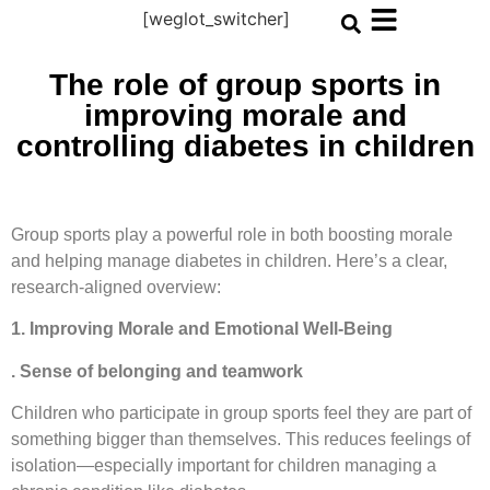
[weglot_switcher]
The role of group sports in
improving morale and
controlling diabetes in children
Group sports play a powerful role in both boosting morale
and helping manage diabetes in children. Here’s a clear,
research-aligned overview:
1. Improving Morale and Emotional Well-Being
. Sense of belonging and teamwork
Children who participate in group sports feel they are part of
something bigger than themselves. This reduces feelings of
isolation—especially important for children managing a