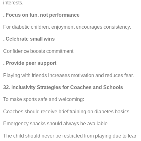
interests.
. Focus on fun, not performance
For diabetic children, enjoyment encourages consistency.
. Celebrate small wins
Confidence boosts commitment.
. Provide peer support
Playing with friends increases motivation and reduces fear.
32. Inclusivity Strategies for Coaches and Schools
To make sports safe and welcoming:
Coaches should receive brief training on diabetes basics
Emergency snacks should always be available
The child should never be restricted from playing due to fear