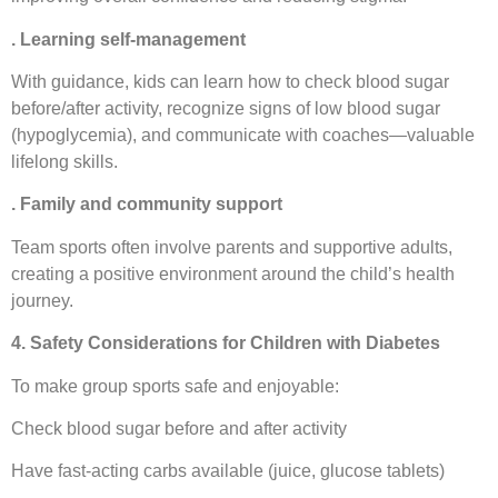
. Learning self-management
With guidance, kids can learn how to check blood sugar
before/after activity, recognize signs of low blood sugar
(hypoglycemia), and communicate with coaches—valuable
lifelong skills.
. Family and community support
Team sports often involve parents and supportive adults,
creating a positive environment around the child’s health
journey.
4. Safety Considerations for Children with Diabetes
To make group sports safe and enjoyable:
Check blood sugar before and after activity
Have fast-acting carbs available (juice, glucose tablets)