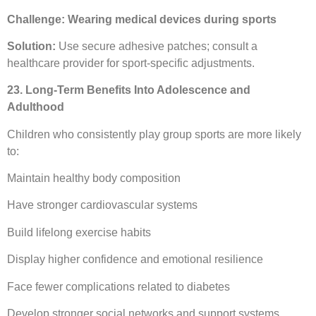
Challenge: Wearing medical devices during sports
Solution:
Use secure adhesive patches; consult a
healthcare provider for sport-specific adjustments.
23. Long-Term Benefits Into Adolescence and
Adulthood
Children who consistently play group sports are more likely
to:
Maintain healthy body composition
Have stronger cardiovascular systems
Build lifelong exercise habits
Display higher confidence and emotional resilience
Face fewer complications related to diabetes
Develop stronger social networks and support systems