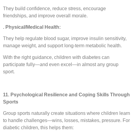
They build confidence, reduce stress, encourage
friendships, and improve overall morale.
. Physical/Medical Health:
They help regulate blood sugar, improve insulin sensitivity,
manage weight, and support long-term metabolic health.
With the right guidance, children with diabetes can
participate fully—and even excel—in almost any group
sport.
11. Psychological Resilience and Coping Skills Through
Sports
Group sports naturally create situations where children learn
to handle challenges—wins, losses, mistakes, pressure. For
diabetic children, this helps them: