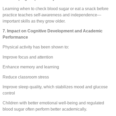
Learning when to check blood sugar or eat a snack before
practice teaches self-awareness and independence—
important skills as they grow older.
7. Impact on Cognitive Development and Academic
Performance
Physical activity has been shown to:
Improve focus and attention
Enhance memory and learning
Reduce classroom stress
Improve sleep quality, which stabilizes mood and glucose
control
Children with better emotional well-being and regulated
blood sugar often perform better academically.