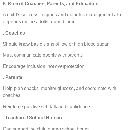
8. Role of Coaches, Parents, and Educators
A child’s success in sports and diabetes management also
depends on the adults around them.
. Coaches
Should know basic signs of low or high blood sugar
Must communicate openly with parents
Encourage inclusion, not overprotection
. Parents
Help plan snacks, monitor glucose, and coordinate with
coaches
Reinforce positive self-talk and confidence
. Teachers / School Nurses
Can support the child during school hours