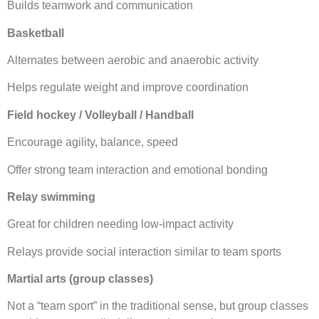
Builds teamwork and communication
Basketball
Alternates between aerobic and anaerobic activity
Helps regulate weight and improve coordination
Field hockey / Volleyball / Handball
Encourage agility, balance, speed
Offer strong team interaction and emotional bonding
Relay swimming
Great for children needing low-impact activity
Relays provide social interaction similar to team sports
Martial arts (group classes)
Not a “team sport” in the traditional sense, but group classes