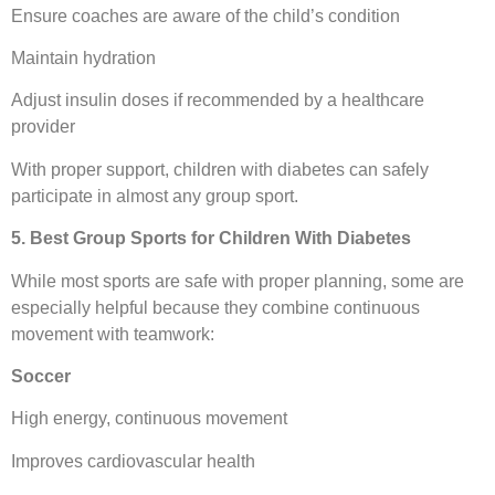
Ensure coaches are aware of the child’s condition
Maintain hydration
Adjust insulin doses if recommended by a healthcare
provider
With proper support, children with diabetes can safely
participate in almost any group sport.
5. Best Group Sports for Children With Diabetes
While most sports are safe with proper planning, some are
especially helpful because they combine continuous
movement with teamwork:
Soccer
High energy, continuous movement
Improves cardiovascular health