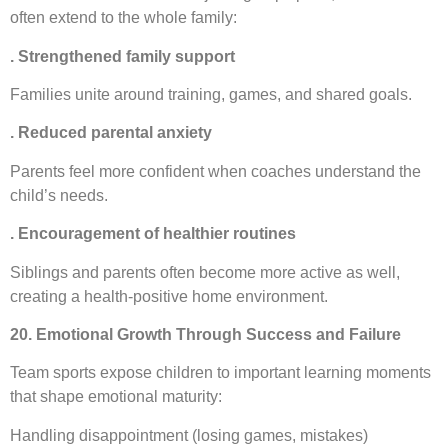
often extend to the whole family:
. Strengthened family support
Families unite around training, games, and shared goals.
. Reduced parental anxiety
Parents feel more confident when coaches understand the
child’s needs.
. Encouragement of healthier routines
Siblings and parents often become more active as well,
creating a health-positive home environment.
20. Emotional Growth Through Success and Failure
Team sports expose children to important learning moments
that shape emotional maturity:
Handling disappointment (losing games, mistakes)