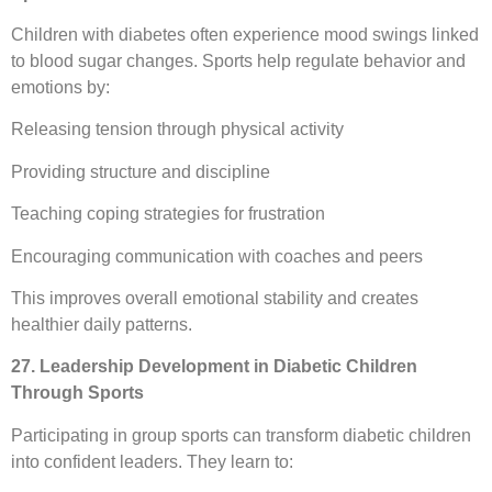
Children with diabetes often experience mood swings linked
to blood sugar changes. Sports help regulate behavior and
emotions by:
Releasing tension through physical activity
Providing structure and discipline
Teaching coping strategies for frustration
Encouraging communication with coaches and peers
This improves overall emotional stability and creates
healthier daily patterns.
27. Leadership Development in Diabetic Children
Through Sports
Participating in group sports can transform diabetic children
into confident leaders. They learn to: