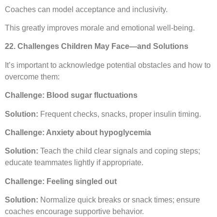
Coaches can model acceptance and inclusivity.
This greatly improves morale and emotional well-being.
22. Challenges Children May Face—and Solutions
It’s important to acknowledge potential obstacles and how to
overcome them:
Challenge: Blood sugar fluctuations
Solution:
Frequent checks, snacks, proper insulin timing.
Challenge: Anxiety about hypoglycemia
Solution:
Teach the child clear signals and coping steps;
educate teammates lightly if appropriate.
Challenge: Feeling singled out
Solution:
Normalize quick breaks or snack times; ensure
coaches encourage supportive behavior.