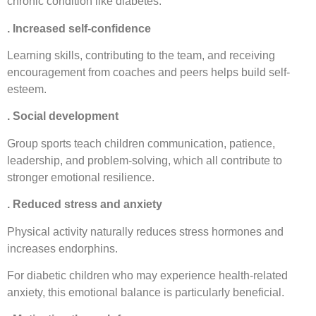
chronic condition like diabetes.
. Increased self-confidence
Learning skills, contributing to the team, and receiving
encouragement from coaches and peers helps build self-
esteem.
. Social development
Group sports teach children communication, patience,
leadership, and problem-solving, which all contribute to
stronger emotional resilience.
. Reduced stress and anxiety
Physical activity naturally reduces stress hormones and
increases endorphins.
For diabetic children who may experience health-related
anxiety, this emotional balance is particularly beneficial.