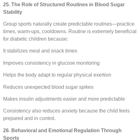
25. The Role of Structured Routines in Blood Sugar
Stability
Group sports naturally create predictable routines—practice
times, warm-ups, cooldowns. Routine is extremely beneficial
for diabetic children because:
It stabilizes meal and snack times
Improves consistency in glucose monitoring
Helps the body adapt to regular physical exertion
Reduces unexpected blood sugar spikes
Makes insulin adjustments easier and more predictable
Consistency also reduces anxiety because the child feels
prepared and in control.
26. Behavioral and Emotional Regulation Through
Sports