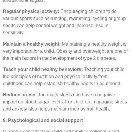
and artificial sugars.
Regular physical activity:
Encouraging children to do
various sports such as running, swimming, cycling or group
sports can help control weight and increase insulin
sensitivity.
Maintain a healthy weight:
Maintaining a healthy weight is
very important for a child. Obesity and overweight are one of
the main factors in the development of type 2 diabetes.
Teach your child healthy behaviors:
Teaching your child
the principles of nutrition and physical activity from
childhood can help establish healthy habits in adulthood.
Reduce stress:
Too much stress can have a negative
impact on blood sugar levels. For children, managing stress
and anxiety also helps maintain their overall health.
9. Psychological and social support
Diabetes can affect the child and family emotionally and