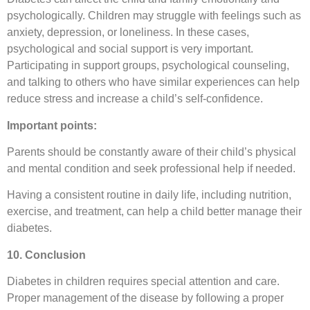
psychologically. Children may struggle with feelings such as
anxiety, depression, or loneliness. In these cases,
psychological and social support is very important.
Participating in support groups, psychological counseling,
and talking to others who have similar experiences can help
reduce stress and increase a child’s self-confidence.
Important points:
Parents should be constantly aware of their child’s physical
and mental condition and seek professional help if needed.
Having a consistent routine in daily life, including nutrition,
exercise, and treatment, can help a child better manage their
diabetes.
10. Conclusion
Diabetes in children requires special attention and care.
Proper management of the disease by following a proper