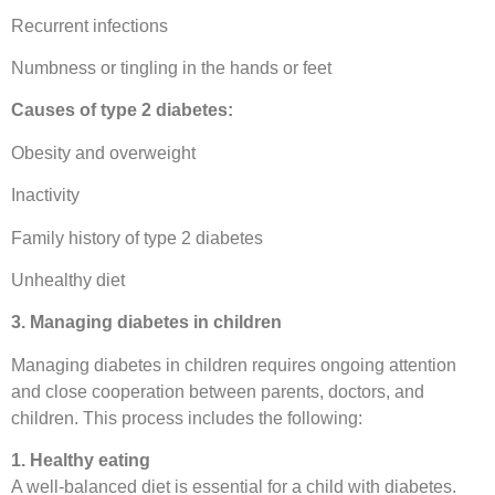
Recurrent infections
Numbness or tingling in the hands or feet
Causes of type 2 diabetes:
Obesity and overweight
Inactivity
Family history of type 2 diabetes
Unhealthy diet
3. Managing diabetes in children
Managing diabetes in children requires ongoing attention
and close cooperation between parents, doctors, and
children. This process includes the following:
1. Healthy eating
A well-balanced diet is essential for a child with diabetes.