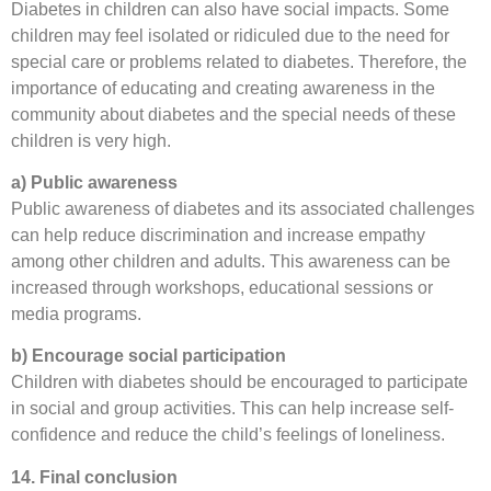
Diabetes in children can also have social impacts. Some
children may feel isolated or ridiculed due to the need for
special care or problems related to diabetes. Therefore, the
importance of educating and creating awareness in the
community about diabetes and the special needs of these
children is very high.
a) Public awareness
Public awareness of diabetes and its associated challenges
can help reduce discrimination and increase empathy
among other children and adults. This awareness can be
increased through workshops, educational sessions or
media programs.
b) Encourage social participation
Children with diabetes should be encouraged to participate
in social and group activities. This can help increase self-
confidence and reduce the child’s feelings of loneliness.
14. Final conclusion