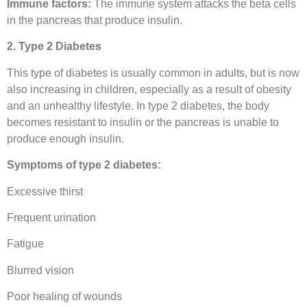
Immune factors:
The immune system attacks the beta cells
in the pancreas that produce insulin.
2. Type 2 Diabetes
This type of diabetes is usually common in adults, but is now
also increasing in children, especially as a result of obesity
and an unhealthy lifestyle. In type 2 diabetes, the body
becomes resistant to insulin or the pancreas is unable to
produce enough insulin.
Symptoms of type 2 diabetes:
Excessive thirst
Frequent urination
Fatigue
Blurred vision
Poor healing of wounds