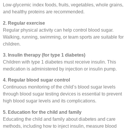
Low-glycemic index foods, fruits, vegetables, whole grains,
and healthy proteins are recommended.
2. Regular exercise
Regular physical activity can help control blood sugar.
Walking, running, swimming, or team sports are suitable for
children.
3. Insulin therapy (for type 1 diabetes)
Children with type 1 diabetes must receive insulin. This
medication is administered by injection or insulin pump.
4. Regular blood sugar control
Continuous monitoring of the child’s blood sugar levels
through blood sugar testing devices is essential to prevent
high blood sugar levels and its complications.
5. Education for the child and family
Educating the child and family about diabetes and care
methods, including how to inject insulin, measure blood