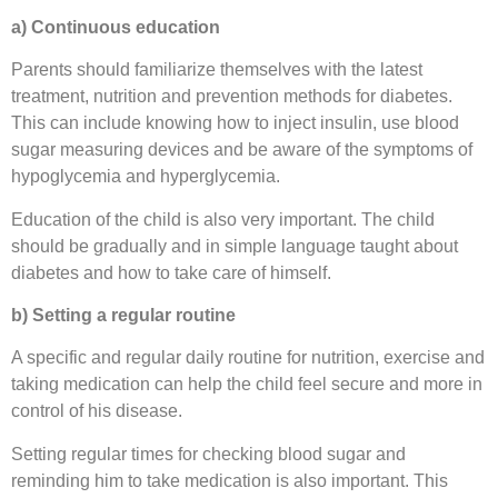
a) Continuous education
Parents should familiarize themselves with the latest
treatment, nutrition and prevention methods for diabetes.
This can include knowing how to inject insulin, use blood
sugar measuring devices and be aware of the symptoms of
hypoglycemia and hyperglycemia.
Education of the child is also very important. The child
should be gradually and in simple language taught about
diabetes and how to take care of himself.
b) Setting a regular routine
A specific and regular daily routine for nutrition, exercise and
taking medication can help the child feel secure and more in
control of his disease.
Setting regular times for checking blood sugar and
reminding him to take medication is also important. This