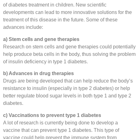
of diabetes treatment in children. New scientific
developments can lead to more innovative solutions for the
treatment of this disease in the future. Some of these
advances include:
a) Stem cells and gene therapies
Research on stem cells and gene therapies could potentially
help produce beta cells in the body, thus solving the problem
of insulin deficiency in type 1 diabetes.
b) Advances in drug therapies
Drugs are being developed that can help reduce the body’s
resistance to insulin (especially in type 2 diabetes) or help
better regulate blood sugar levels in both type 1 and type 2
diabetes.
c) Vaccinations to prevent type 1 diabetes
A lot of research is currently being done to develop a
vaccine that can prevent type 1 diabetes. This type of
vaccine could help prevent the immune system from