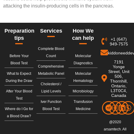
attacking the insulin-producing cells in the pancreas.
Preparation
Services
How We
tips
can help
+1 (647)
949-7575
Complete Blood
kiddoneedde
Before Your
Count
Molecular
7191
Blood Test
Diagnostics
Comprehensive
Yonge
Street, Unit
What to Expect
Metabolic Panel
Molecular
506,
During the Draw
Hematology
Thornhill,
Cholesterol /
Ontario,
L3T0C4,
After Your Blood
Lipid Levels
Microbiology
Canada
Test
Iver Function
Transfusion
Where do I Go for
Blood Test
Medicine
a Blood Draw?
@2020
arsamtech. All