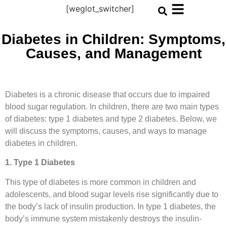
[weglot_switcher]
Diabetes in Children: Symptoms,
Causes, and Management
Diabetes is a chronic disease that occurs due to impaired
blood sugar regulation. In children, there are two main types
of diabetes: type 1 diabetes and type 2 diabetes. Below, we
will discuss the symptoms, causes, and ways to manage
diabetes in children.
1. Type 1 Diabetes
This type of diabetes is more common in children and
adolescents, and blood sugar levels rise significantly due to
the body’s lack of insulin production. In type 1 diabetes, the
body’s immune system mistakenly destroys the insulin-