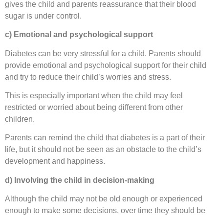
gives the child and parents reassurance that their blood
sugar is under control.
c) Emotional and psychological support
Diabetes can be very stressful for a child. Parents should
provide emotional and psychological support for their child
and try to reduce their child’s worries and stress.
This is especially important when the child may feel
restricted or worried about being different from other
children.
Parents can remind the child that diabetes is a part of their
life, but it should not be seen as an obstacle to the child’s
development and happiness.
d) Involving the child in decision-making
Although the child may not be old enough or experienced
enough to make some decisions, over time they should be