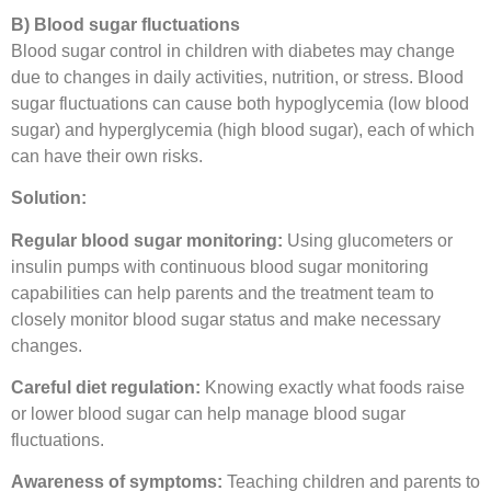
B) Blood sugar fluctuations
Blood sugar control in children with diabetes may change
due to changes in daily activities, nutrition, or stress. Blood
sugar fluctuations can cause both hypoglycemia (low blood
sugar) and hyperglycemia (high blood sugar), each of which
can have their own risks.
Solution:
Regular blood sugar monitoring:
Using glucometers or
insulin pumps with continuous blood sugar monitoring
capabilities can help parents and the treatment team to
closely monitor blood sugar status and make necessary
changes.
Careful diet regulation:
Knowing exactly what foods raise
or lower blood sugar can help manage blood sugar
fluctuations.
Awareness of symptoms:
Teaching children and parents to