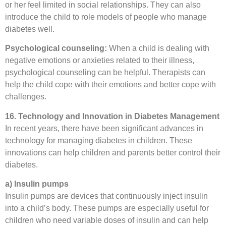
or her feel limited in social relationships. They can also
introduce the child to role models of people who manage
diabetes well.
Psychological counseling:
When a child is dealing with
negative emotions or anxieties related to their illness,
psychological counseling can be helpful. Therapists can
help the child cope with their emotions and better cope with
challenges.
16. Technology and Innovation in Diabetes Management
In recent years, there have been significant advances in
technology for managing diabetes in children. These
innovations can help children and parents better control their
diabetes.
a) Insulin pumps
Insulin pumps are devices that continuously inject insulin
into a child’s body. These pumps are especially useful for
children who need variable doses of insulin and can help