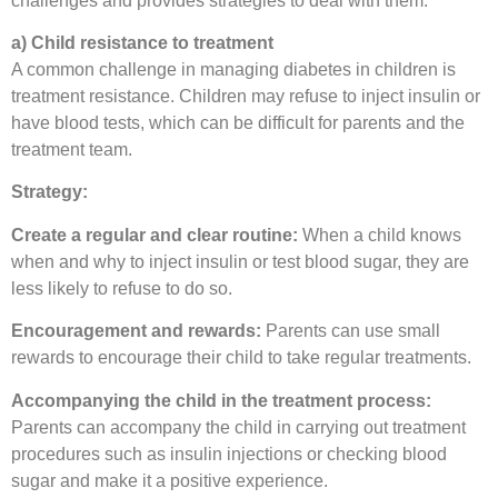
challenges and provides strategies to deal with them:
a) Child resistance to treatment
A common challenge in managing diabetes in children is
treatment resistance. Children may refuse to inject insulin or
have blood tests, which can be difficult for parents and the
treatment team.
Strategy:
Create a regular and clear routine:
When a child knows
when and why to inject insulin or test blood sugar, they are
less likely to refuse to do so.
Encouragement and rewards:
Parents can use small
rewards to encourage their child to take regular treatments.
Accompanying the child in the treatment process:
Parents can accompany the child in carrying out treatment
procedures such as insulin injections or checking blood
sugar and make it a positive experience.