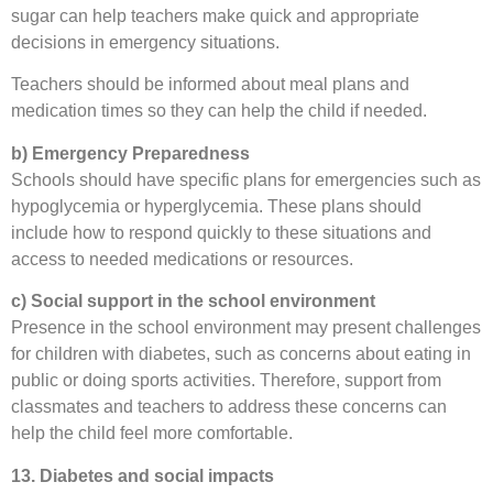
sugar can help teachers make quick and appropriate
decisions in emergency situations.
Teachers should be informed about meal plans and
medication times so they can help the child if needed.
b) Emergency Preparedness
Schools should have specific plans for emergencies such as
hypoglycemia or hyperglycemia. These plans should
include how to respond quickly to these situations and
access to needed medications or resources.
c) Social support in the school environment
Presence in the school environment may present challenges
for children with diabetes, such as concerns about eating in
public or doing sports activities. Therefore, support from
classmates and teachers to address these concerns can
help the child feel more comfortable.
13. Diabetes and social impacts