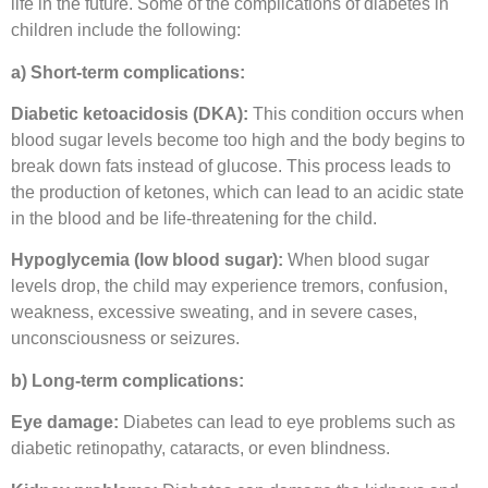
life in the future. Some of the complications of diabetes in
children include the following:
a) Short-term complications:
Diabetic ketoacidosis (DKA):
This condition occurs when
blood sugar levels become too high and the body begins to
break down fats instead of glucose. This process leads to
the production of ketones, which can lead to an acidic state
in the blood and be life-threatening for the child.
Hypoglycemia (low blood sugar):
When blood sugar
levels drop, the child may experience tremors, confusion,
weakness, excessive sweating, and in severe cases,
unconsciousness or seizures.
b) Long-term complications:
Eye damage:
Diabetes can lead to eye problems such as
diabetic retinopathy, cataracts, or even blindness.