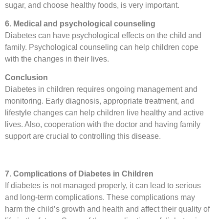
sugar, and choose healthy foods, is very important.
6. Medical and psychological counseling
Diabetes can have psychological effects on the child and
family. Psychological counseling can help children cope
with the changes in their lives.
Conclusion
Diabetes in children requires ongoing management and
monitoring. Early diagnosis, appropriate treatment, and
lifestyle changes can help children live healthy and active
lives. Also, cooperation with the doctor and having family
support are crucial to controlling this disease.
7. Complications of Diabetes in Children
If diabetes is not managed properly, it can lead to serious
and long-term complications. These complications may
harm the child’s growth and health and affect their quality of