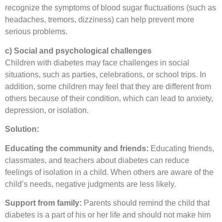
recognize the symptoms of blood sugar fluctuations (such as
headaches, tremors, dizziness) can help prevent more
serious problems.
c) Social and psychological challenges
Children with diabetes may face challenges in social
situations, such as parties, celebrations, or school trips. In
addition, some children may feel that they are different from
others because of their condition, which can lead to anxiety,
depression, or isolation.
Solution:
Educating the community and friends:
Educating friends,
classmates, and teachers about diabetes can reduce
feelings of isolation in a child. When others are aware of the
child’s needs, negative judgments are less likely.
Support from family:
Parents should remind the child that
diabetes is a part of his or her life and should not make him