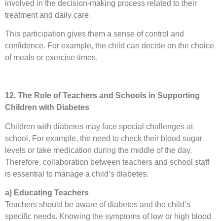
involved in the decision-making process related to their
treatment and daily care.
This participation gives them a sense of control and
confidence. For example, the child can decide on the choice
of meals or exercise times.
12. The Role of Teachers and Schools in Supporting
Children with Diabetes
Children with diabetes may face special challenges at
school. For example, the need to check their blood sugar
levels or take medication during the middle of the day.
Therefore, collaboration between teachers and school staff
is essential to manage a child’s diabetes.
a) Educating Teachers
Teachers should be aware of diabetes and the child’s
specific needs. Knowing the symptoms of low or high blood