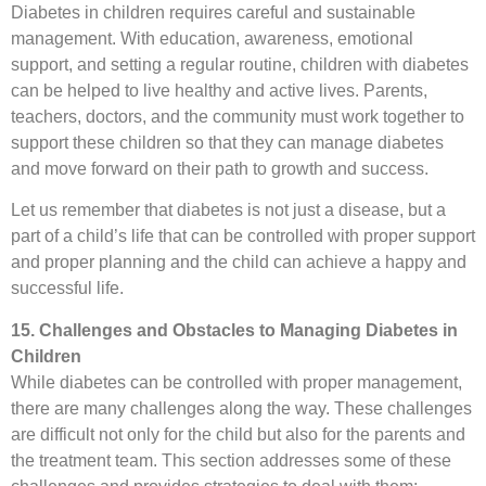
Diabetes in children requires careful and sustainable
management. With education, awareness, emotional
support, and setting a regular routine, children with diabetes
can be helped to live healthy and active lives. Parents,
teachers, doctors, and the community must work together to
support these children so that they can manage diabetes
and move forward on their path to growth and success.
Let us remember that diabetes is not just a disease, but a
part of a child’s life that can be controlled with proper support
and proper planning and the child can achieve a happy and
successful life.
15. Challenges and Obstacles to Managing Diabetes in
Children
While diabetes can be controlled with proper management,
there are many challenges along the way. These challenges
are difficult not only for the child but also for the parents and
the treatment team. This section addresses some of these