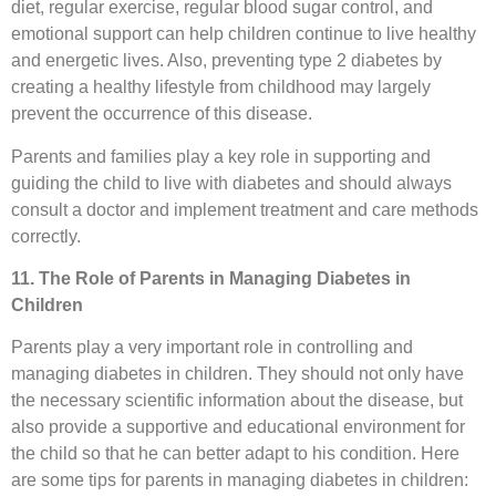
diet, regular exercise, regular blood sugar control, and
emotional support can help children continue to live healthy
and energetic lives. Also, preventing type 2 diabetes by
creating a healthy lifestyle from childhood may largely
prevent the occurrence of this disease.
Parents and families play a key role in supporting and
guiding the child to live with diabetes and should always
consult a doctor and implement treatment and care methods
correctly.
11. The Role of Parents in Managing Diabetes in
Children
Parents play a very important role in controlling and
managing diabetes in children. They should not only have
the necessary scientific information about the disease, but
also provide a supportive and educational environment for
the child so that he can better adapt to his condition. Here
are some tips for parents in managing diabetes in children: