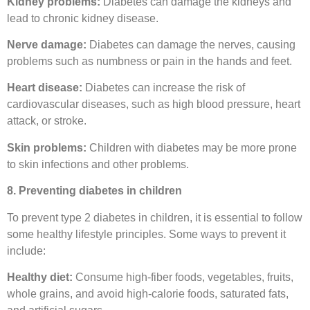
Kidney problems:
Diabetes can damage the kidneys and
lead to chronic kidney disease.
Nerve damage:
Diabetes can damage the nerves, causing
problems such as numbness or pain in the hands and feet.
Heart disease:
Diabetes can increase the risk of
cardiovascular diseases, such as high blood pressure, heart
attack, or stroke.
Skin problems:
Children with diabetes may be more prone
to skin infections and other problems.
8. Preventing diabetes in children
To prevent type 2 diabetes in children, it is essential to follow
some healthy lifestyle principles. Some ways to prevent it
include:
Healthy diet:
Consume high-fiber foods, vegetables, fruits,
whole grains, and avoid high-calorie foods, saturated fats,