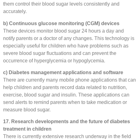
them control their blood sugar levels consistently and
accurately.
b) Continuous glucose monitoring (CGM) devices
These devices monitor blood sugar 24 hours a day and
notify parents or a doctor of any changes. This technology is
especially useful for children who have problems such as
severe blood sugar fluctuations and can prevent the
occurrence of hyperglycemia or hypoglycemia.
c) Diabetes management applications and software
There are currently many mobile phone applications that can
help children and parents record data related to nutrition,
exercise, blood sugar and insulin. These applications can
send alerts to remind parents when to take medication or
measure blood sugar.
17. Research developments and the future of diabetes
treatment in children
There is currently extensive research underway in the field