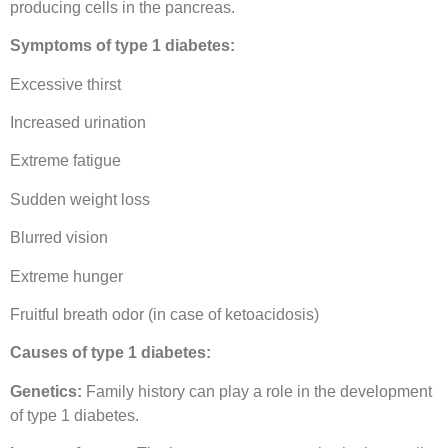
producing cells in the pancreas.
Symptoms of type 1 diabetes:
Excessive thirst
Increased urination
Extreme fatigue
Sudden weight loss
Blurred vision
Extreme hunger
Fruitful breath odor (in case of ketoacidosis)
Causes of type 1 diabetes:
Genetics:
Family history can play a role in the development
of type 1 diabetes.