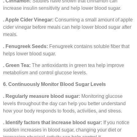
. Cinnamon:
Studies have shown that cinnamon can
increase insulin sensitivity and help lower blood sugar.
. Apple Cider Vinegar:
Consuming a small amount of apple
cider vinegar before meals can help lower blood sugar after
meals.
. Fenugreek Seeds:
Fenugreek contains soluble fiber that
helps lower blood sugar.
. Green Tea:
The antioxidants in green tea help improve
metabolism and control glucose levels.
6. Continuously Monitor Blood Sugar Levels
. Regularly measure blood sugar:
Monitoring glucose
levels throughout the day can help you better understand
how your body responds to foods, activities, and stress.
. Identify factors that increase blood sugar:
If you notice
sudden increases in blood sugar, changing your diet or