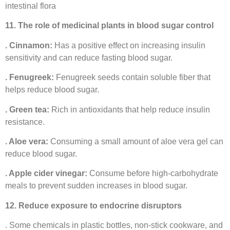
intestinal flora
11. The role of medicinal plants in blood sugar control
. Cinnamon:
Has a positive effect on increasing insulin
sensitivity and can reduce fasting blood sugar.
. Fenugreek:
Fenugreek seeds contain soluble fiber that
helps reduce blood sugar.
. Green tea:
Rich in antioxidants that help reduce insulin
resistance.
. Aloe vera:
Consuming a small amount of aloe vera gel can
reduce blood sugar.
. Apple cider vinegar:
Consume before high-carbohydrate
meals to prevent sudden increases in blood sugar.
12. Reduce exposure to endocrine disruptors
. Some chemicals in plastic bottles, non-stick cookware, and