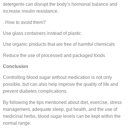
detergents can disrupt the body’s hormonal balance and
increase insulin resistance.
. How to avoid them?
Use glass containers instead of plastic
Use organic products that are free of harmful chemicals
Reduce the use of processed and packaged foods
Conclusion
Controlling blood sugar without medication is not only
possible, but can also help improve the quality of life and
prevent diabetes complications.
By following the tips mentioned about diet, exercise, stress
management, adequate sleep, gut health, and the use of
medicinal herbs, blood sugar levels can be kept within the
normal range.