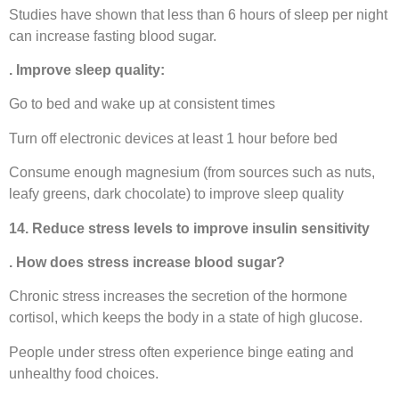
Studies have shown that less than 6 hours of sleep per night
can increase fasting blood sugar.
. Improve sleep quality:
Go to bed and wake up at consistent times
Turn off electronic devices at least 1 hour before bed
Consume enough magnesium (from sources such as nuts,
leafy greens, dark chocolate) to improve sleep quality
14. Reduce stress levels to improve insulin sensitivity
. How does stress increase blood sugar?
Chronic stress increases the secretion of the hormone
cortisol, which keeps the body in a state of high glucose.
People under stress often experience binge eating and
unhealthy food choices.