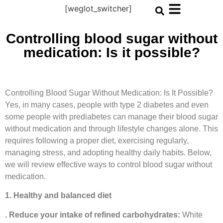
[weglot_switcher]
Controlling blood sugar without
medication: Is it possible?
Controlling Blood Sugar Without Medication: Is It Possible?
Yes, in many cases, people with type 2 diabetes and even
some people with prediabetes can manage their blood sugar
without medication and through lifestyle changes alone. This
requires following a proper diet, exercising regularly,
managing stress, and adopting healthy daily habits. Below,
we will review effective ways to control blood sugar without
medication.
1. Healthy and balanced diet
. Reduce your intake of refined carbohydrates:
White