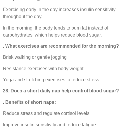
Exercising early in the day increases insulin sensitivity
throughout the day.
In the morning, the body tends to burn fat instead of
carbohydrates, which helps reduce blood sugar.
. What exercises are recommended for the morning?
Brisk walking or gentle jogging
Resistance exercises with body weight
Yoga and stretching exercises to reduce stress
28. Does a short daily nap help control blood sugar?
. Benefits of short naps:
Reduce stress and regulate cortisol levels
Improve insulin sensitivity and reduce fatigue