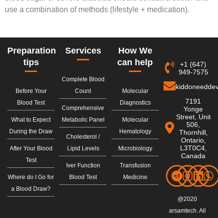
use a combination of methods (lifestyle + medication).
Preparation
Services
How We
tips
can help
+1 (647)
949-7575
Complete Blood
kiddoneedde
Before Your
Count
Molecular
7191
Blood Test
Diagnostics
Comprehensive
Yonge
Street, Unit
What to Expect
Metabolic Panel
Molecular
506,
During the Draw
Hematology
Thornhill,
Cholesterol /
Ontario,
L3T0C4,
After Your Blood
Lipid Levels
Microbiology
Canada
Test
Iver Function
Transfusion
Where do I Go for
Blood Test
Medicine
a Blood Draw?
@2020
arsamtech. All