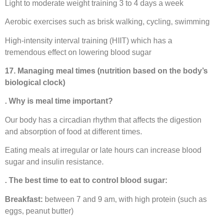
Light to moderate weight training 3 to 4 days a week
Aerobic exercises such as brisk walking, cycling, swimming
High-intensity interval training (HIIT) which has a
tremendous effect on lowering blood sugar
17. Managing meal times (nutrition based on the body’s
biological clock)
. Why is meal time important?
Our body has a circadian rhythm that affects the digestion
and absorption of food at different times.
Eating meals at irregular or late hours can increase blood
sugar and insulin resistance.
. The best time to eat to control blood sugar:
Breakfast:
between 7 and 9 am, with high protein (such as
eggs, peanut butter)