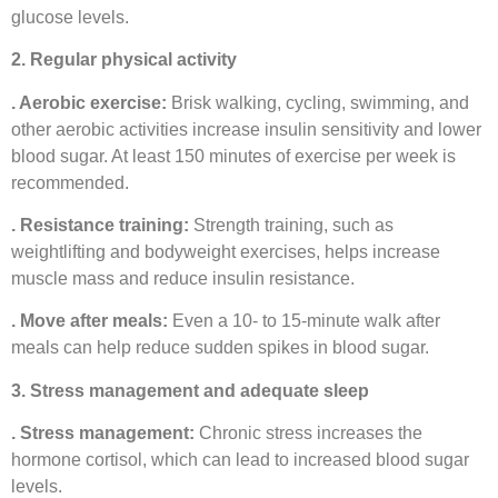
glucose levels.
2. Regular physical activity
. Aerobic exercise:
Brisk walking, cycling, swimming, and
other aerobic activities increase insulin sensitivity and lower
blood sugar. At least 150 minutes of exercise per week is
recommended.
. Resistance training:
Strength training, such as
weightlifting and bodyweight exercises, helps increase
muscle mass and reduce insulin resistance.
. Move after meals:
Even a 10- to 15-minute walk after
meals can help reduce sudden spikes in blood sugar.
3. Stress management and adequate sleep
. Stress management:
Chronic stress increases the
hormone cortisol, which can lead to increased blood sugar
levels.