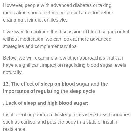
However, people with advanced diabetes or taking
medication should definitely consult a doctor before
changing their diet or lifestyle.
If we want to continue the discussion of blood sugar control
without medication, we can look at more advanced
strategies and complementary tips.
Below, we will examine a few other approaches that can
have a significant impact on regulating blood sugar levels
naturally.
13. The effect of sleep on blood sugar and the
importance of regulating the sleep cycle
. Lack of sleep and high blood sugar:
Insufficient or poor-quality sleep increases stress hormones
such as cortisol and puts the body in a state of insulin
resistance.