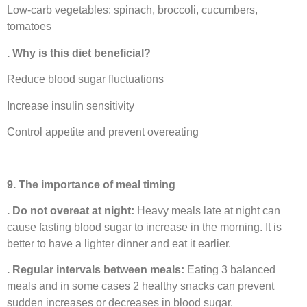
Low-carb vegetables: spinach, broccoli, cucumbers,
tomatoes
. Why is this diet beneficial?
Reduce blood sugar fluctuations
Increase insulin sensitivity
Control appetite and prevent overeating
9. The importance of meal timing
. Do not overeat at night:
Heavy meals late at night can
cause fasting blood sugar to increase in the morning. It is
better to have a lighter dinner and eat it earlier.
. Regular intervals between meals:
Eating 3 balanced
meals and in some cases 2 healthy snacks can prevent
sudden increases or decreases in blood sugar.