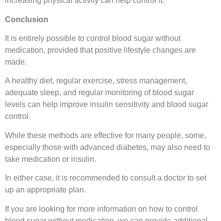
increasing physical activity can help control it.
Conclusion
It is entirely possible to control blood sugar without
medication, provided that positive lifestyle changes are
made.
A healthy diet, regular exercise, stress management,
adequate sleep, and regular monitoring of blood sugar
levels can help improve insulin sensitivity and blood sugar
control.
While these methods are effective for many people, some,
especially those with advanced diabetes, may also need to
take medication or insulin.
In either case, it is recommended to consult a doctor to set
up an appropriate plan.
If you are looking for more information on how to control
blood sugar without medication, we can provide additional