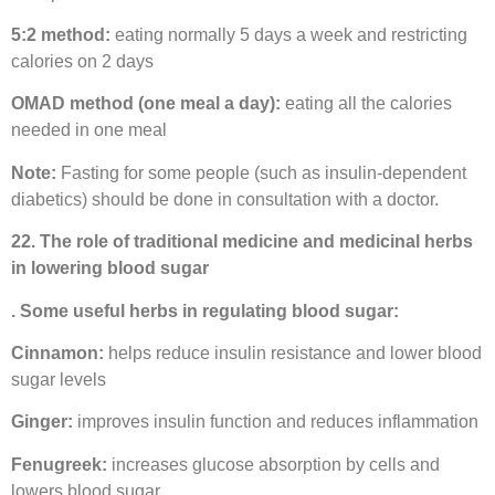
5:2 method:
eating normally 5 days a week and restricting
calories on 2 days
OMAD method (one meal a day):
eating all the calories
needed in one meal
Note:
Fasting for some people (such as insulin-dependent
diabetics) should be done in consultation with a doctor.
22. The role of traditional medicine and medicinal herbs
in lowering blood sugar
. Some useful herbs in regulating blood sugar:
Cinnamon:
helps reduce insulin resistance and lower blood
sugar levels
Ginger:
improves insulin function and reduces inflammation
Fenugreek:
increases glucose absorption by cells and
lowers blood sugar