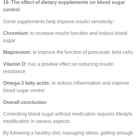
19. The effect of dietary supplements on blood sugar
control
Some supplements help improve insulin sensitivity:
Chromium:
to increase insulin function and reduce blood
sugar
Magnesium:
to improve the function of pancreatic beta cells
Vitamin D:
has a positive effect on reducing insulin
resistance
Omega-3 fatty acids:
to reduce inflammation and improve
blood sugar control
Overall conclusion
Controlling blood sugar without medication requires lifestyle
modification in various aspects.
By following a healthy diet, managing stress, getting enough