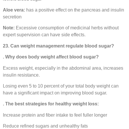
Aloe vera:
has a positive effect on the pancreas and insulin
secretion
Note:
Excessive consumption of medicinal herbs without
expert supervision can have side effects.
23. Can weight management regulate blood sugar?
. Why does body weight affect blood sugar?
Excess weight, especially in the abdominal area, increases
insulin resistance.
Losing even 5 to 10 percent of your total body weight can
have a significant impact on improving blood sugar.
. The best strategies for healthy weight loss:
Increase protein and fiber intake to feel fuller longer
Reduce refined sugars and unhealthy fats