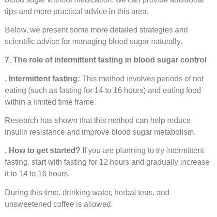
tips and more practical advice in this area.
Below, we present some more detailed strategies and
scientific advice for managing blood sugar naturally.
7. The role of intermittent fasting in blood sugar control
. Intermittent fasting:
This method involves periods of not
eating (such as fasting for 14 to 16 hours) and eating food
within a limited time frame.
Research has shown that this method can help reduce
insulin resistance and improve blood sugar metabolism.
. How to get started?
If you are planning to try intermittent
fasting, start with fasting for 12 hours and gradually increase
it to 14 to 16 hours.
During this time, drinking water, herbal teas, and
unsweetened coffee is allowed.