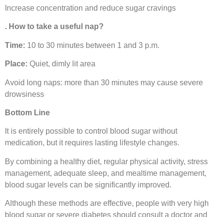
Increase concentration and reduce sugar cravings
. How to take a useful nap?
Time:
10 to 30 minutes between 1 and 3 p.m.
Place:
Quiet, dimly lit area
Avoid long naps: more than 30 minutes may cause severe
drowsiness
Bottom Line
It is entirely possible to control blood sugar without
medication, but it requires lasting lifestyle changes.
By combining a healthy diet, regular physical activity, stress
management, adequate sleep, and mealtime management,
blood sugar levels can be significantly improved.
Although these methods are effective, people with very high
blood sugar or severe diabetes should consult a doctor and