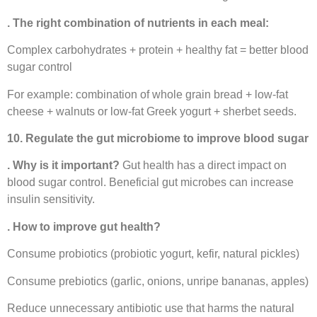
. The right combination of nutrients in each meal:
Complex carbohydrates + protein + healthy fat = better blood
sugar control
For example: combination of whole grain bread + low-fat
cheese + walnuts or low-fat Greek yogurt + sherbet seeds.
10. Regulate the gut microbiome to improve blood sugar
. Why is it important?
Gut health has a direct impact on
blood sugar control. Beneficial gut microbes can increase
insulin sensitivity.
. How to improve gut health?
Consume probiotics (probiotic yogurt, kefir, natural pickles)
Consume prebiotics (garlic, onions, unripe bananas, apples)
Reduce unnecessary antibiotic use that harms the natural