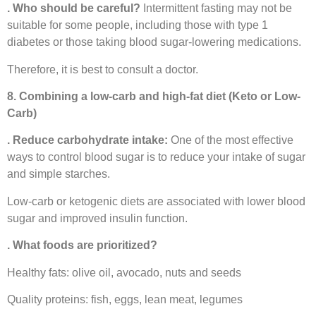
. Who should be careful?
Intermittent fasting may not be
suitable for some people, including those with type 1
diabetes or those taking blood sugar-lowering medications.
Therefore, it is best to consult a doctor.
8. Combining a low-carb and high-fat diet (Keto or Low-
Carb)
. Reduce carbohydrate intake:
One of the most effective
ways to control blood sugar is to reduce your intake of sugar
and simple starches.
Low-carb or ketogenic diets are associated with lower blood
sugar and improved insulin function.
. What foods are prioritized?
Healthy fats: olive oil, avocado, nuts and seeds
Quality proteins: fish, eggs, lean meat, legumes