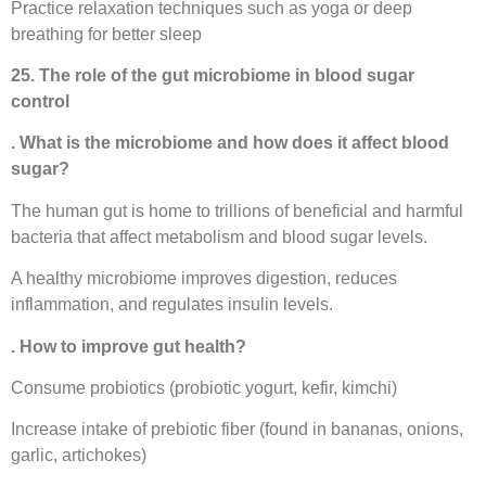
Practice relaxation techniques such as yoga or deep
breathing for better sleep
25. The role of the gut microbiome in blood sugar
control
. What is the microbiome and how does it affect blood
sugar?
The human gut is home to trillions of beneficial and harmful
bacteria that affect metabolism and blood sugar levels.
A healthy microbiome improves digestion, reduces
inflammation, and regulates insulin levels.
. How to improve gut health?
Consume probiotics (probiotic yogurt, kefir, kimchi)
Increase intake of prebiotic fiber (found in bananas, onions,
garlic, artichokes)