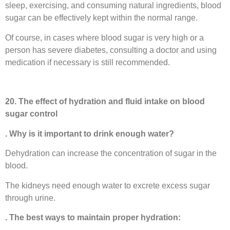
sleep, exercising, and consuming natural ingredients, blood
sugar can be effectively kept within the normal range.
Of course, in cases where blood sugar is very high or a
person has severe diabetes, consulting a doctor and using
medication if necessary is still recommended.
20. The effect of hydration and fluid intake on blood
sugar control
. Why is it important to drink enough water?
Dehydration can increase the concentration of sugar in the
blood.
The kidneys need enough water to excrete excess sugar
through urine.
. The best ways to maintain proper hydration: