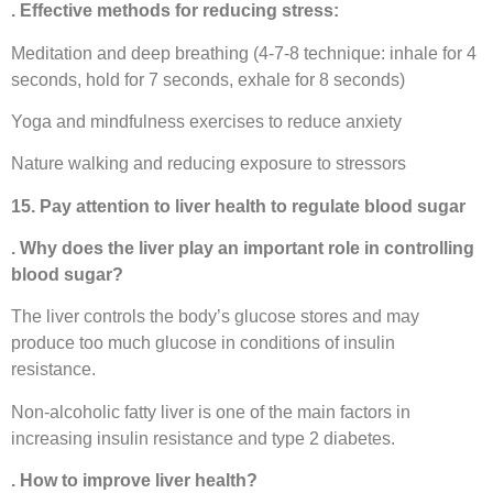
. Effective methods for reducing stress:
Meditation and deep breathing (4-7-8 technique: inhale for 4
seconds, hold for 7 seconds, exhale for 8 seconds)
Yoga and mindfulness exercises to reduce anxiety
Nature walking and reducing exposure to stressors
15. Pay attention to liver health to regulate blood sugar
. Why does the liver play an important role in controlling
blood sugar?
The liver controls the body’s glucose stores and may
produce too much glucose in conditions of insulin
resistance.
Non-alcoholic fatty liver is one of the main factors in
increasing insulin resistance and type 2 diabetes.
. How to improve liver health?