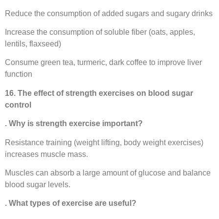
Reduce the consumption of added sugars and sugary drinks
Increase the consumption of soluble fiber (oats, apples,
lentils, flaxseed)
Consume green tea, turmeric, dark coffee to improve liver
function
16. The effect of strength exercises on blood sugar
control
. Why is strength exercise important?
Resistance training (weight lifting, body weight exercises)
increases muscle mass.
Muscles can absorb a large amount of glucose and balance
blood sugar levels.
. What types of exercise are useful?