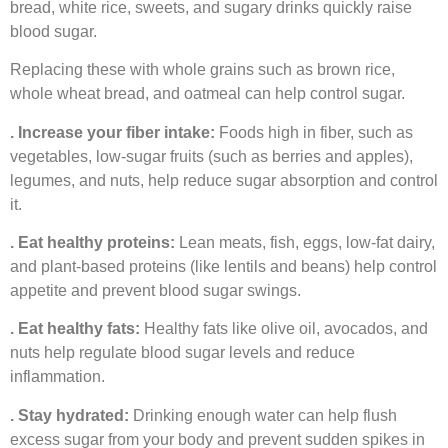
bread, white rice, sweets, and sugary drinks quickly raise
blood sugar.
Replacing these with whole grains such as brown rice,
whole wheat bread, and oatmeal can help control sugar.
. Increase your fiber intake:
Foods high in fiber, such as
vegetables, low-sugar fruits (such as berries and apples),
legumes, and nuts, help reduce sugar absorption and control
it.
. Eat healthy proteins:
Lean meats, fish, eggs, low-fat dairy,
and plant-based proteins (like lentils and beans) help control
appetite and prevent blood sugar swings.
. Eat healthy fats:
Healthy fats like olive oil, avocados, and
nuts help regulate blood sugar levels and reduce
inflammation.
. Stay hydrated:
Drinking enough water can help flush
excess sugar from your body and prevent sudden spikes in