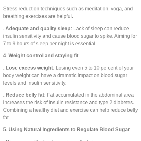
Stress reduction techniques such as meditation, yoga, and
breathing exercises are helpful.
. Adequate and quality sleep:
Lack of sleep can reduce
insulin sensitivity and cause blood sugar to spike. Aiming for
7 to 9 hours of sleep per night is essential.
4. Weight control and staying fit
. Lose excess weight:
Losing even 5 to 10 percent of your
body weight can have a dramatic impact on blood sugar
levels and insulin sensitivity.
. Reduce belly fat:
Fat accumulated in the abdominal area
increases the risk of insulin resistance and type 2 diabetes.
Combining a healthy diet and exercise can help reduce belly
fat.
5. Using Natural Ingredients to Regulate Blood Sugar