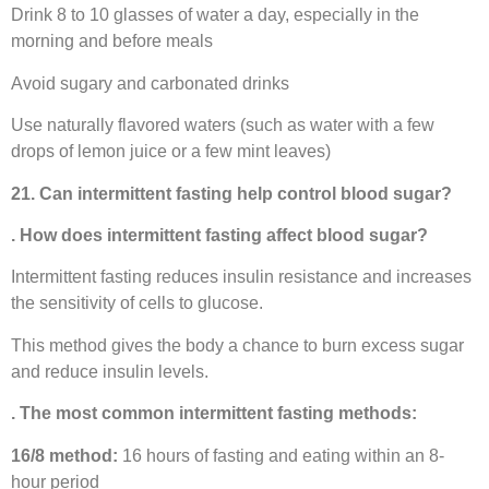
Drink 8 to 10 glasses of water a day, especially in the
morning and before meals
Avoid sugary and carbonated drinks
Use naturally flavored waters (such as water with a few
drops of lemon juice or a few mint leaves)
21. Can intermittent fasting help control blood sugar?
. How does intermittent fasting affect blood sugar?
Intermittent fasting reduces insulin resistance and increases
the sensitivity of cells to glucose.
This method gives the body a chance to burn excess sugar
and reduce insulin levels.
. The most common intermittent fasting methods:
16/8 method:
16 hours of fasting and eating within an 8-
hour period