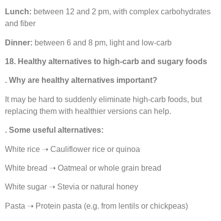
Lunch:
between 12 and 2 pm, with complex carbohydrates
and fiber
Dinner:
between 6 and 8 pm, light and low-carb
18. Healthy alternatives to high-carb and sugary foods
. Why are healthy alternatives important?
It may be hard to suddenly eliminate high-carb foods, but
replacing them with healthier versions can help.
. Some useful alternatives:
White rice ➝ Cauliflower rice or quinoa
White bread ➝ Oatmeal or whole grain bread
White sugar ➝ Stevia or natural honey
Pasta ➝ Protein pasta (e.g. from lentils or chickpeas)