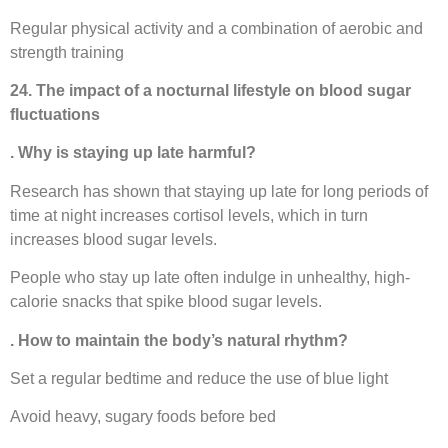
Regular physical activity and a combination of aerobic and
strength training
24. The impact of a nocturnal lifestyle on blood sugar
fluctuations
. Why is staying up late harmful?
Research has shown that staying up late for long periods of
time at night increases cortisol levels, which in turn
increases blood sugar levels.
People who stay up late often indulge in unhealthy, high-
calorie snacks that spike blood sugar levels.
. How to maintain the body’s natural rhythm?
Set a regular bedtime and reduce the use of blue light
Avoid heavy, sugary foods before bed