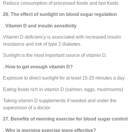
Reduce consumption of processed foods and fast foods
26. The effect of sunlight on blood sugar regulation
. Vitamin D and insulin sensitivity
Vitamin D deficiency is associated with increased insulin
resistance and risk of type 2 diabetes.
Sunlight is the most important source of vitamin D.
. How to get enough vitamin D?
Exposure to direct sunlight for at least 15-20 minutes a day
Eating foods rich in vitamin D (salmon, eggs, mushrooms)
Taking vitamin D supplements if needed and under the
supervision of a doctor
27. Benefits of morning exercise for blood sugar control
. Why is morning exercise more effective?