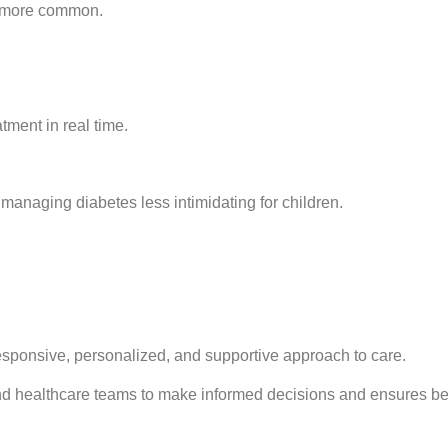
e more common.
tment in real time.
anaging diabetes less intimidating for children.
sponsive, personalized, and supportive approach to care.
nd healthcare teams to make informed decisions and ensures bett