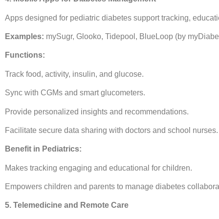
Apps designed for pediatric diabetes support tracking, educa
Examples:
mySugr, Glooko, Tidepool, BlueLoop (by myDiab
Functions:
Track food, activity, insulin, and glucose.
Sync with CGMs and smart glucometers.
Provide personalized insights and recommendations.
Facilitate secure data sharing with doctors and school nurses.
Benefit in Pediatrics:
Makes tracking engaging and educational for children.
Empowers children and parents to manage diabetes collaborat
5. Telemedicine and Remote Care