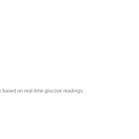
y based on real-time glucose readings.