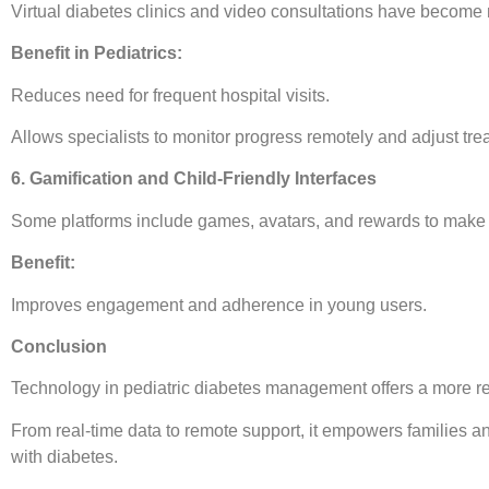
Virtual diabetes clinics and video consultations have becom
Benefit in Pediatrics:
Reduces need for frequent hospital visits.
Allows specialists to monitor progress remotely and adjust trea
6. Gamification and Child-Friendly Interfaces
Some platforms include games, avatars, and rewards to make m
Benefit:
Improves engagement and adherence in young users.
Conclusion
Technology in pediatric diabetes management offers a more re
From real-time data to remote support, it empowers families a
with diabetes.