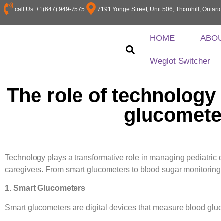
call Us: +1(647) 949-7575
7191 Yonge Street, Unit 506, Thornhill, Onta
HOME
ABO
Weglot Switcher
The role of technology
glucomete
Technology plays a transformative role in managing pediatric di
caregivers. From smart glucometers to blood sugar monitoring
1. Smart Glucometers
Smart glucometers are digital devices that measure blood glu