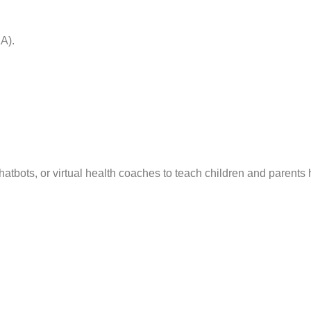
A).
atbots, or virtual health coaches to teach children and parents