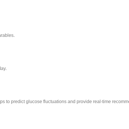
rables.
day.
ps to predict glucose fluctuations and provide real-time recom