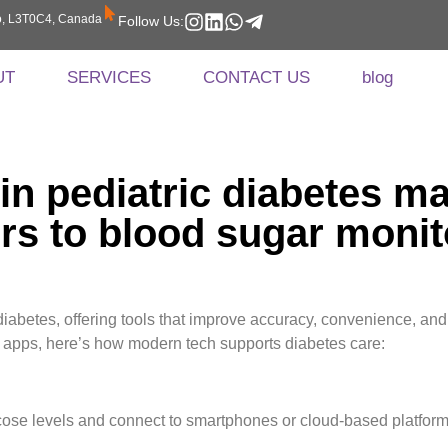
rio, L3T0C4, Canada
Follow Us:
UT
SERVICES
CONTACT US
blog
 in pediatric diabetes
rs to blood sugar monit
abetes, offering tools that improve accuracy, convenience, and qu
 apps, here’s how modern tech supports diabetes care:
cose levels and connect to smartphones or cloud-based platform