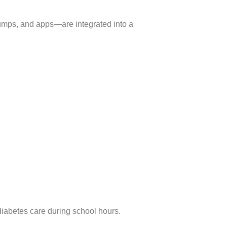
umps, and apps—are integrated into a
diabetes care during school hours.