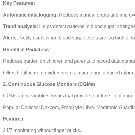
Key Features:
Automatic data logging:
Reduces manual errors and improve
Trend analysis:
Helps detect patterns in blood sugar changes
Alerts:
Notify users when blood sugar levels are too high or to
Benefit in Pediatrics:
Reduces burden on children and parents to record data manua
Offers healthcare providers more accurate and detailed inform
2. Continuous Glucose Monitors (CGMs)
CGMs are wearable sensors that provide real-time, continuou
Popular Devices: Dexcom, FreeStyle Libre, Medtronic Guardi
Features:
24/7 monitoring without finger pricks.