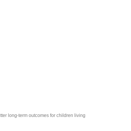
er long-term outcomes for children living