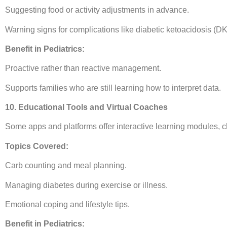
Suggesting food or activity adjustments in advance.
Warning signs for complications like diabetic ketoacidosis (DK
Benefit in Pediatrics:
Proactive rather than reactive management.
Supports families who are still learning how to interpret data.
10. Educational Tools and Virtual Coaches
Some apps and platforms offer interactive learning modules, ch
Topics Covered:
Carb counting and meal planning.
Managing diabetes during exercise or illness.
Emotional coping and lifestyle tips.
Benefit in Pediatrics: