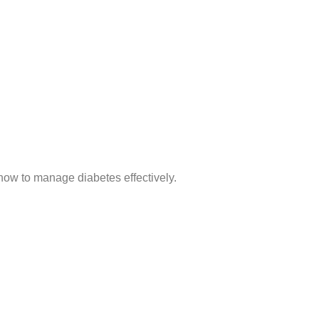
 how to manage diabetes effectively.