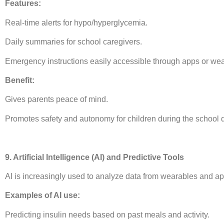
Features:
Real-time alerts for hypo/hyperglycemia.
Daily summaries for school caregivers.
Emergency instructions easily accessible through apps or wea
Benefit:
Gives parents peace of mind.
Promotes safety and autonomy for children during the school 
9. Artificial Intelligence (AI) and Predictive Tools
AI is increasingly used to analyze data from wearables and ap
Examples of AI use:
Predicting insulin needs based on past meals and activity.