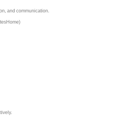
tion, and communication.
etesHome)
ively.