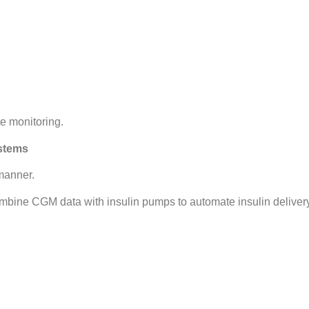
e monitoring.
ystems
manner.
ombine CGM data with insulin pumps to automate insulin deliver