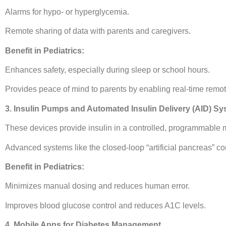
Alarms for hypo- or hyperglycemia.
Remote sharing of data with parents and caregivers.
Benefit in Pediatrics:
Enhances safety, especially during sleep or school hours.
Provides peace of mind to parents by enabling real-time remot
3. Insulin Pumps and Automated Insulin Delivery (AID) S
These devices provide insulin in a controlled, programmable 
Advanced systems like the closed-loop “artificial pancreas” c
Benefit in Pediatrics:
Minimizes manual dosing and reduces human error.
Improves blood glucose control and reduces A1C levels.
4. Mobile Apps for Diabetes Management