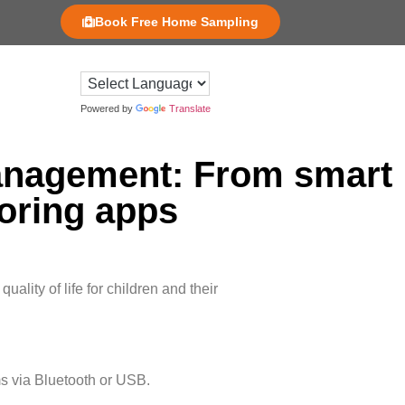
Book Free Home Sampling
Powered by
Translate
 management: From smart
oring apps
ality of life for children and their
s via Bluetooth or USB.