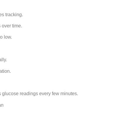
s tracking.
 over time.
o low.
lly.
ation.
s glucose readings every few minutes.
an