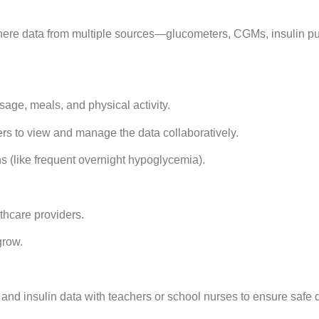
ere data from multiple sources—glucometers, CGMs, insulin p
age, meals, and physical activity.
ers to view and manage the data collaboratively.
ns (like frequent overnight hypoglycemia).
hcare providers.
grow.
nd insulin data with teachers or school nurses to ensure safe 