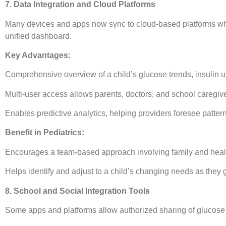
7. Data Integration and Cloud Platforms
Many devices and apps now sync to cloud-based platforms wh
unified dashboard.
Key Advantages:
Comprehensive overview of a child’s glucose trends, insulin us
Multi-user access allows parents, doctors, and school caregiv
Enables predictive analytics, helping providers foresee patter
Benefit in Pediatrics:
Encourages a team-based approach involving family and healt
Helps identify and adjust to a child’s changing needs as they 
8. School and Social Integration Tools
Some apps and platforms allow authorized sharing of glucose a